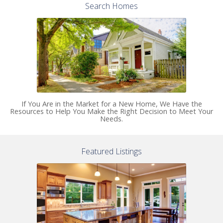
Search Homes
If You Are in the Market for a New Home, We Have the
Resources to Help You Make the Right Decision to Meet Your
Needs.
Featured Listings