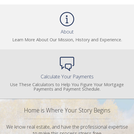
About
Learn More About Our Mission, History and Experience.
Calculate Your Payments
Use These Calculators to Help You Figure Your Mortgage
Payments and Payment Schedule.
Home is Where Your Story Begins
We know real estate, and have the professional expertise
to make this process stress free