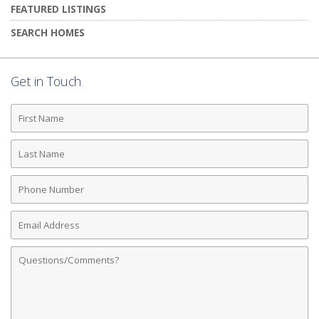
FEATURED LISTINGS
SEARCH HOMES
Get in Touch
First
Name
Last
Name
Phone
Number
Email
Address
Comments