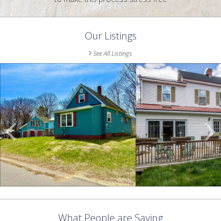
Our Listings
See All Listings
Scroll
Previous
Listings
What People are Saying