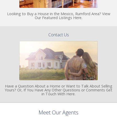
Looking to Buy a House in the Mexico, Rumford Area? View
Our Featured Listings Here.
Contact Us
Have a Question About a Home or Want to Talk About Selling
Yours? Or, If You Have Any Other Questions or Comments Get
in Touch With Here.
Meet Our Agents