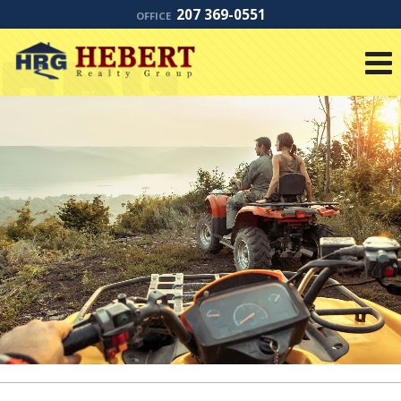
207 369-0551
OFFICE