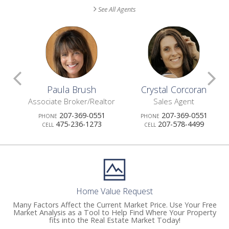
See All Agents
Scroll
S
Paula Brush
Crystal Corcoran
Previous
N
Associate Broker/Realtor
Sales Agent
207-369-0551
207-369-0551
PHONE
PHONE
Agents
A
475-236-1273
207-578-4499
CELL
CELL
Home Value Request
Many Factors Affect the Current Market Price. Use Your Free
Market Analysis as a Tool to Help Find Where Your Property
fits into the Real Estate Market Today!