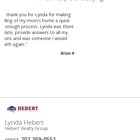
Crystal Corcoran She made the process
as easy as possible and she’s fantastic
to work with!
Melissa B-
Lynda Hebert
Hebert Realty Group
207 369-0551
OFFICE