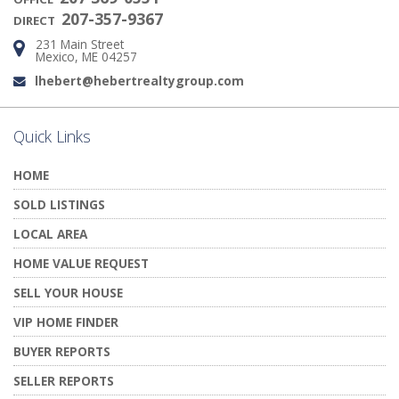
207-357-9367
DIRECT
231 Main Street
Address:
Mexico, ME 04257
lhebert@hebertrealtygroup.com
Email:
Quick Links
HOME
SOLD LISTINGS
LOCAL AREA
HOME VALUE REQUEST
SELL YOUR HOUSE
VIP HOME FINDER
BUYER REPORTS
SELLER REPORTS