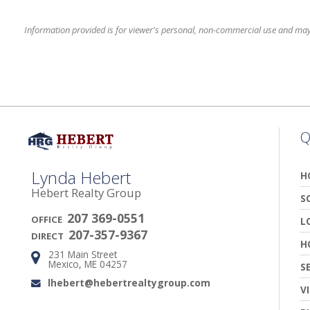
Information provided is for viewer's personal, non-commercial use and may no
Q
Lynda Hebert
H
Hebert Realty Group
S
207 369-0551
OFFICE
L
207-357-9367
DIRECT
H
231 Main Street
Address:
Mexico, ME 04257
S
lhebert@hebertrealtygroup.com
Email:
V