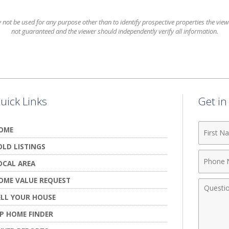
t be used for any purpose other than to identify prospective properties the viewer
not guaranteed and the viewer should independently verify all information.
uick Links
Get i
First
OME
Name
OLD LISTINGS
Phone
OCAL AREA
Numbe
OME VALUE REQUEST
Comme
ELL YOUR HOUSE
IP HOME FINDER