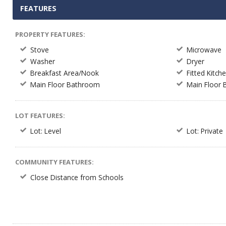
FEATURES
PROPERTY FEATURES:
Stove
Microwave
Washer
Dryer
Breakfast Area/Nook
Fitted Kitch
Main Floor Bathroom
Main Floor
LOT FEATURES:
Lot: Level
Lot: Private
COMMUNITY FEATURES:
Close Distance from Schools