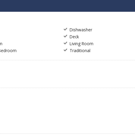
Dishwasher
Deck
en
Living Room
 Bedroom
Traditional