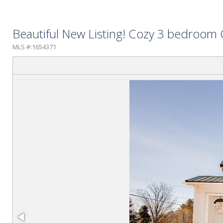
Beautiful New Listing! Cozy 3 bedroom C
MLS #:1654371