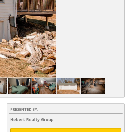
PRESENTED BY:
Hebert Realty Group