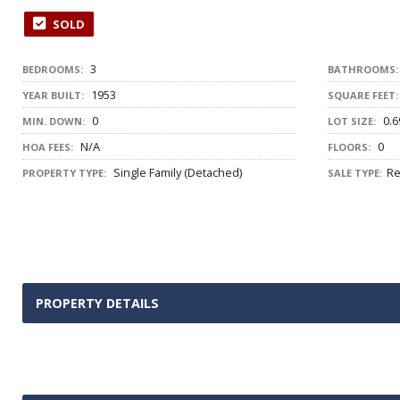
SOLD
3
BEDROOMS:
BATHROOMS:
1953
YEAR BUILT:
SQUARE FEET:
0
0.6
MIN. DOWN:
LOT SIZE:
N/A
0
HOA FEES:
FLOORS:
Single Family (Detached)
Re
PROPERTY TYPE:
SALE TYPE:
PROPERTY DETAILS