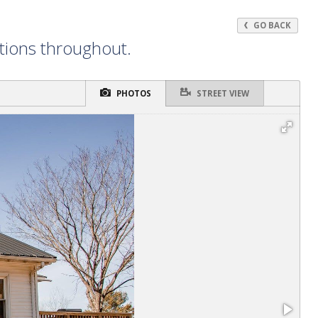
GO BACK
ations throughout.
PHOTOS
STREET VIEW