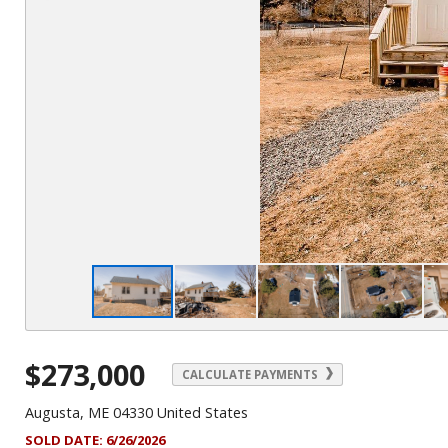
$273,000
CALCULATE PAYMENTS
Augusta, ME 04330 United States
SOLD DATE:
6/26/2026