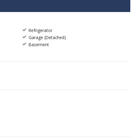
Refrigerator
Garage (Detached)
Basement