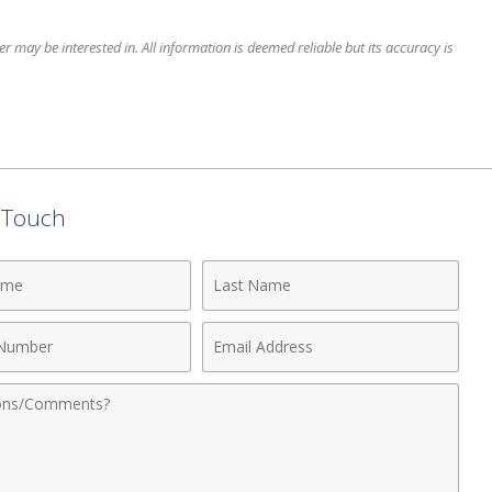
 may be interested in. All information is deemed reliable but its accuracy is
n Touch
Last
Name
Email
r
Address
nts