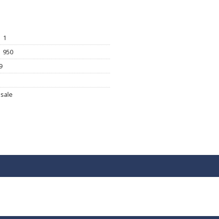
1
950
9
sale