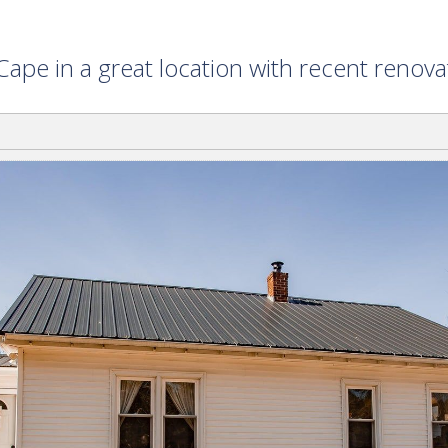
ape in a great location with recent renov