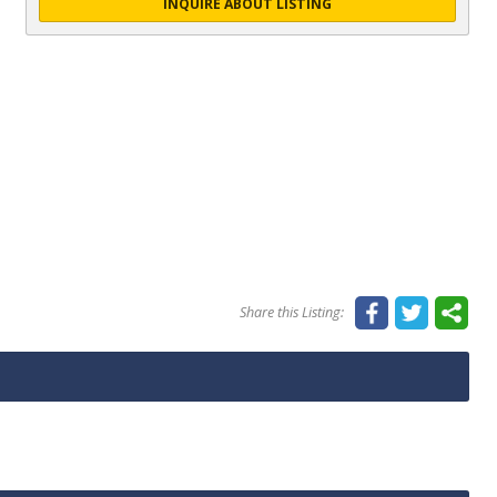
INQUIRE ABOUT LISTING
Share this Listing: