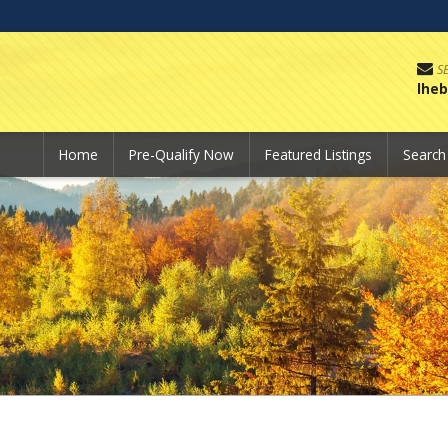
S
lhe
Home
Pre-Qualify Now
Featured Listings
Searc