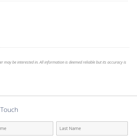
 may be interested in. All information is deemed reliable but its accuracy is
n Touch
Last
Name