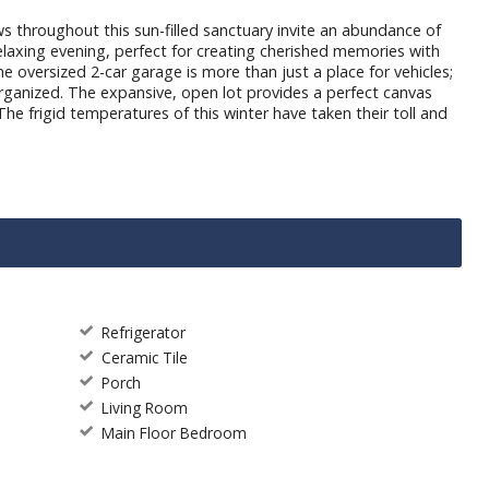
throughout this sun-filled sanctuary invite an abundance of
relaxing evening, perfect for creating cherished memories with
e oversized 2-car garage is more than just a place for vehicles;
organized. The expansive, open lot provides a perfect canvas
The frigid temperatures of this winter have taken their toll and
Refrigerator
Ceramic Tile
Porch
Living Room
Main Floor Bedroom