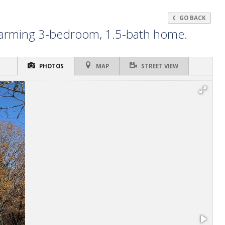
GO BACK
charming 3-bedroom, 1.5-bath home.
PHOTOS
MAP
STREET VIEW