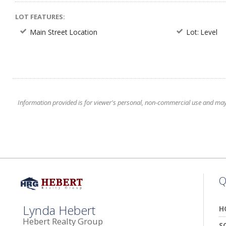
LOT FEATURES:
Main Street Location
Lot: Level
Information provided is for viewer's personal, non-commercial use and may no
Q
Lynda Hebert
H
Hebert Realty Group
S