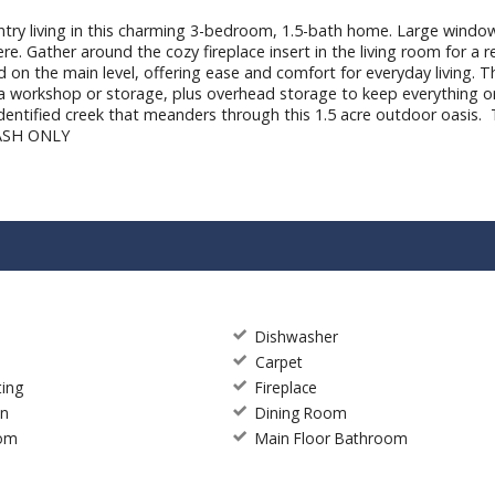
y living in this charming 3-bedroom, 1.5-bath home. Large windows 
re. Gather around the cozy fireplace insert in the living room for a 
 on the main level, offering ease and comfort for everyday living. Th
or a workshop or storage, plus overhead storage to keep everything 
nidentified creek that meanders through this 1.5 acre outdoor oasis. 
 CASH ONLY
Dishwasher
Carpet
ting
Fireplace
en
Dining Room
oom
Main Floor Bathroom