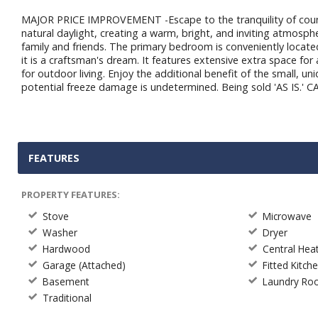
MAJOR PRICE IMPROVEMENT -Escape to the tranquility of countr
natural daylight, creating a warm, bright, and inviting atmosphe
family and friends. The primary bedroom is conveniently located
it is a craftsman's dream. It features extensive extra space f
for outdoor living. Enjoy the additional benefit of the small, u
potential freeze damage is undetermined. Being sold 'AS IS.'
FEATURES
PROPERTY FEATURES:
Stove
Microwave
Washer
Dryer
Hardwood
Central Hea
Garage (Attached)
Fitted Kitch
Basement
Laundry R
Traditional