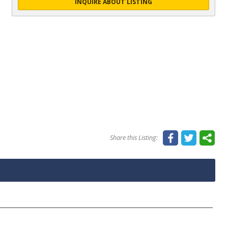
INQUIRE ABOUT LISTING
Share this Listing: