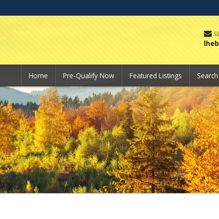
S
lhe
Home
Pre-Qualify Now
Featured Listings
Searc