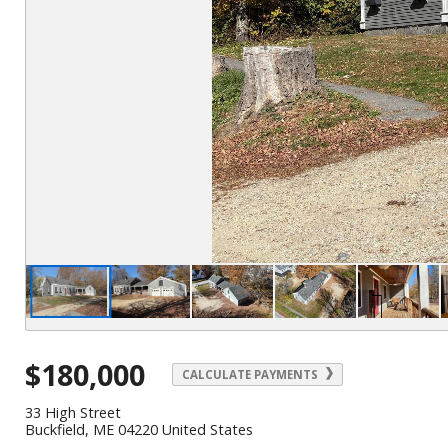
$180,000
CALCULATE PAYMENTS
33 High Street
Buckfield, ME 04220 United States