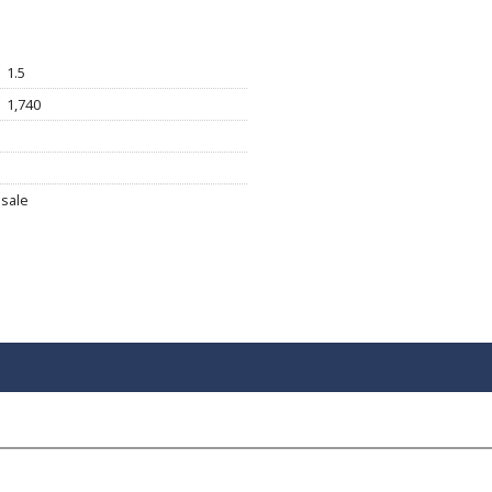
1.5
1,740
sale