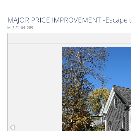
MAJOR PRICE IMPROVEMENT -Escape to th
MLS #:1641289