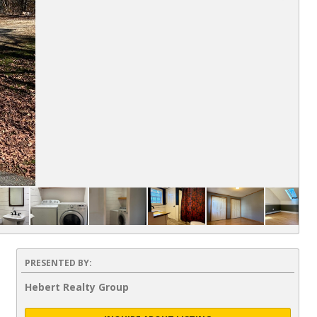
PRESENTED BY:
Hebert Realty Group