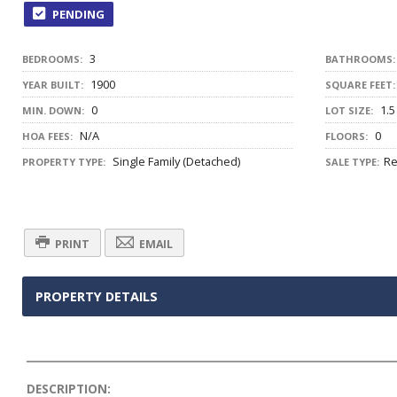
PENDING
3
BEDROOMS:
BATHROOMS:
1900
YEAR BUILT:
SQUARE FEET:
0
1.5
MIN. DOWN:
LOT SIZE:
N/A
0
HOA FEES:
FLOORS:
Single Family (Detached)
Re
PROPERTY TYPE:
SALE TYPE:
PRINT
EMAIL
PROPERTY DETAILS
DESCRIPTION: