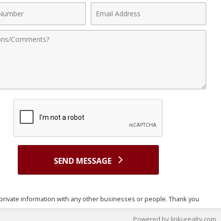
Email
r
Address
nts
SEND MESSAGE
nt's private information with any other businesses or people. Thank you
Powered by linkurealty.com