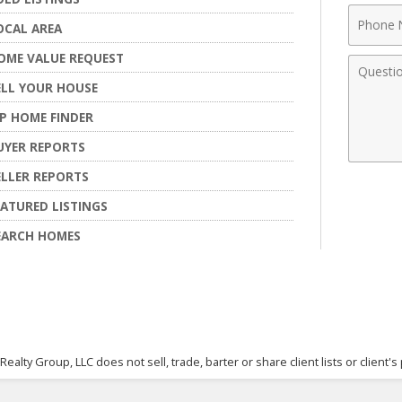
Phone
OCAL AREA
Numbe
OME VALUE REQUEST
Comme
ELL YOUR HOUSE
IP HOME FINDER
UYER REPORTS
ELLER REPORTS
EATURED LISTINGS
EARCH HOMES
 Realty Group, LLC does not sell, trade, barter or share client lists or clie