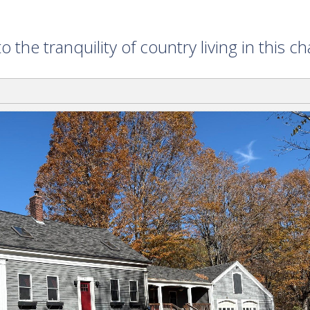
e tranquility of country living in this 