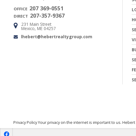
207 369-0551
OFFICE
L
207-357-9367
DIRECT
H
231 Main Street
Address:
Mexico, ME 04257
S
lhebert@hebertrealtygroup.com
Email:
V
B
S
F
S
Privacy Policy Your privacy on the internet is important to us. Hebert
f