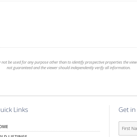
t be used for any purpose other than to identify prospective properties the viewer
not guaranteed and the viewer should independently verify all information.
uick Links
Get i
First
OME
Name
OLD LISTINGS