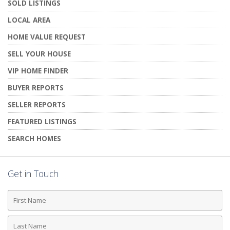
SOLD LISTINGS
LOCAL AREA
HOME VALUE REQUEST
SELL YOUR HOUSE
VIP HOME FINDER
BUYER REPORTS
SELLER REPORTS
FEATURED LISTINGS
SEARCH HOMES
Get in Touch
First
Name
Last