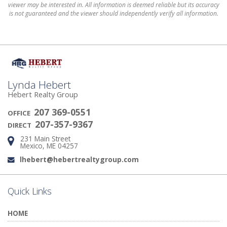
viewer may be interested in. All information is deemed reliable but its accuracy
is not guaranteed and the viewer should independently verify all information.
Lynda Hebert
Hebert Realty Group
207 369-0551
OFFICE
207-357-9367
DIRECT
231 Main Street
Address:
Mexico, ME 04257
lhebert@hebertrealtygroup.com
Email:
Quick Links
HOME