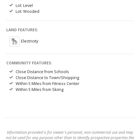
Lot: Level
Lot: Wooded
LAND FEATURES:
Electricity
COMMUNITY FEATURES:
Close Distance from Schools
Close Distance to Town/Shopping
Within 5 Miles from Fitness Center
Within 5 Miles from Skiing
Information provided is for viewer's personal, non-commercial use and may
not be used for any purpose other than to identify prospective properties the