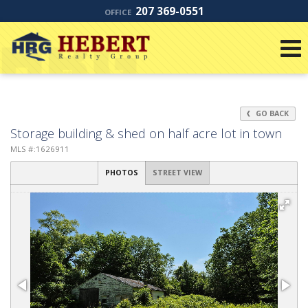
207 369-0551
OFFICE
GO BACK
Storage building & shed on half acre lot in town
MLS #:1626911
PHOTOS
STREET VIEW