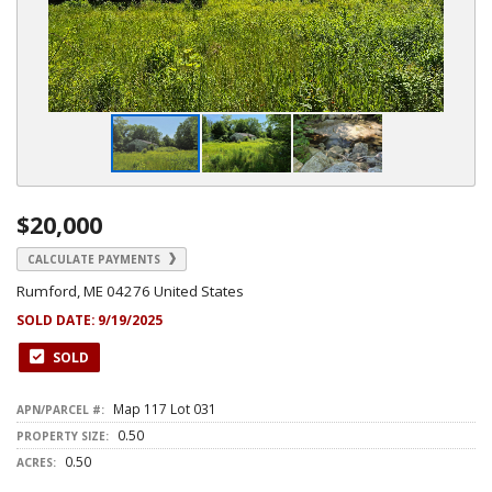
$20,000
CALCULATE PAYMENTS
Rumford, ME 04276 United States
SOLD DATE:
9/19/2025
SOLD
Map 117 Lot 031
APN/PARCEL #:
0.50
PROPERTY SIZE:
0.50
ACRES: