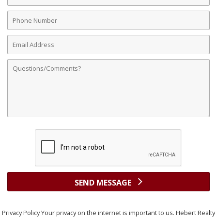
Name
Phone
Number
Email
Address
Comments
SEND MESSAGE
Privacy Policy Your privacy on the internet is important to us. Hebert Realty