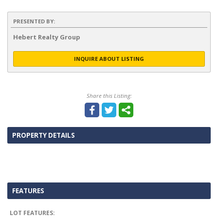
PRESENTED BY:
Hebert Realty Group
INQUIRE ABOUT LISTING
Share this Listing:
PROPERTY DETAILS
FEATURES
LOT FEATURES: