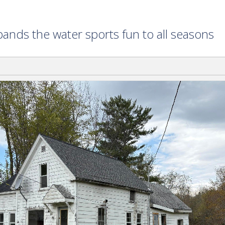
ands the water sports fun to all seasons