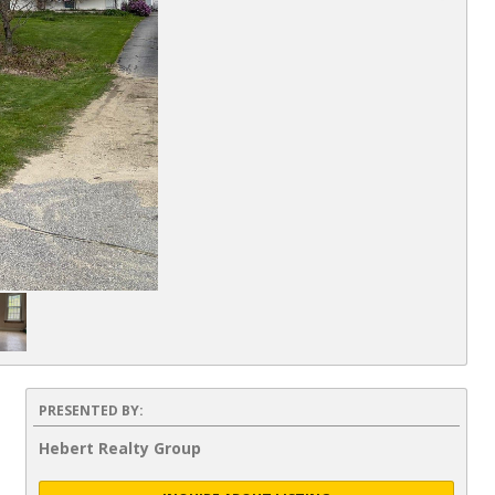
PRESENTED BY:
Hebert Realty Group