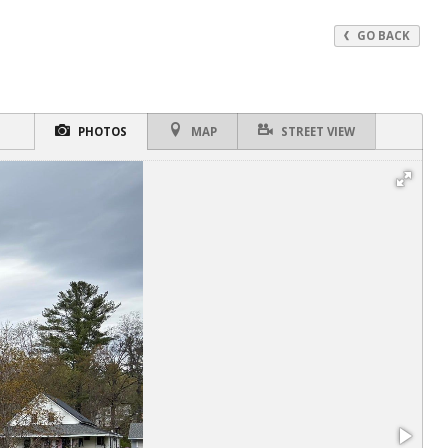
GO BACK
PHOTOS
MAP
STREET VIEW