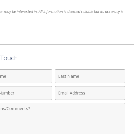
 may be interested in. All information is deemed reliable but its accuracy is
n Touch
Last
Name
Email
r
Address
nts