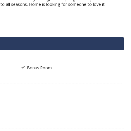
 to all seasons. Home is looking for someone to love it!
Bonus Room