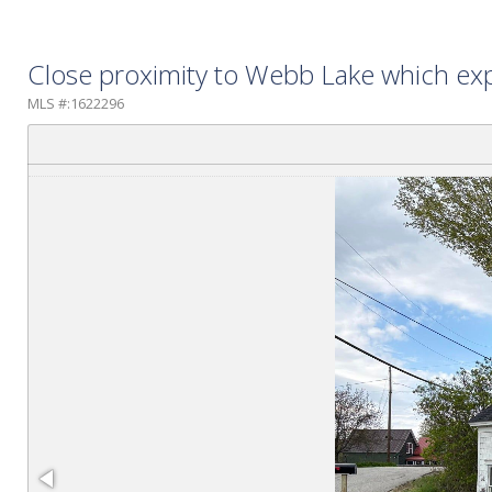
Close proximity to Webb Lake which exp
MLS #:1622296