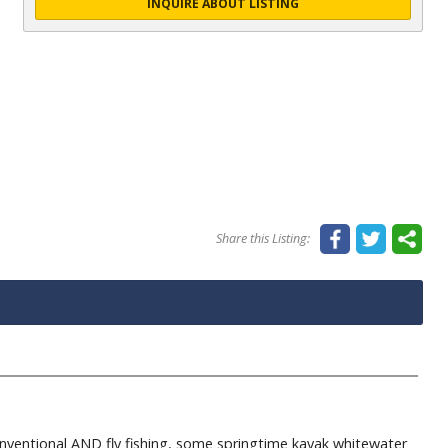
INQUIRE ABOUT LISTING
Share this Listing:
entional AND fly fishing, some springtime kayak whitewater