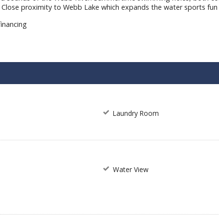
er. Close proximity to Webb Lake which expands the water sports fun
financing
m
Laundry Room
Water View