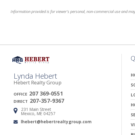
Information provided is for viewer's personal, non-commercial use and may no
Q
Lynda Hebert
H
Hebert Realty Group
S
207 369-0551
OFFICE
L
207-357-9367
DIRECT
H
231 Main Street
Address:
Mexico, ME 04257
S
lhebert@hebertrealtygroup.com
Email:
V
B