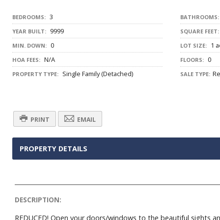
3
BEDROOMS:
BATHROOMS:
9999
YEAR BUILT:
SQUARE FEET:
0
1 a
MIN. DOWN:
LOT SIZE:
N/A
0
HOA FEES:
FLOORS:
Single Family (Detached)
Re
PROPERTY TYPE:
SALE TYPE:
PRINT
EMAIL
PROPERTY DETAILS
DESCRIPTION:
REDUCED! Open your doors/windows to the beautiful sights an