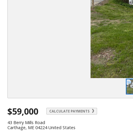
$59,000
CALCULATE PAYMENTS
43 Berry Mills Road
Carthage, ME 04224 United States