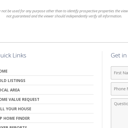
t be used for any purpose other than to identify prospective properties the viewer
not guaranteed and the viewer should independently verify all information.
uick Links
Get i
First
OME
Name
OLD LISTINGS
Phone
OCAL AREA
Numbe
OME VALUE REQUEST
Comme
ELL YOUR HOUSE
IP HOME FINDER
UYER REPORTS