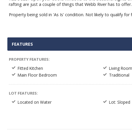
rafting are just a couple of things that Webb River has to off
Property being sold in 'As Is' condition. Not likely to qualify for 
FEATURES
PROPERTY FEATURES:
Fitted Kitchen
Living Roo
Main Floor Bedroom
Traditional
LOT FEATURES:
Located on Water
Lot: Sloped