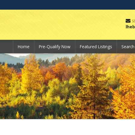
S
lhe
Home
Pre-Qualify Now
Featured Listings
Searc