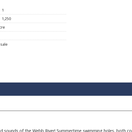
1
1,250
cre
sale
d sounds of the Webb River! Summertime swimming holes, both conv