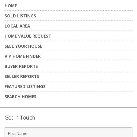
HOME
SOLD LISTINGS
LOCAL AREA
HOME VALUE REQUEST
SELL YOUR HOUSE
VIP HOME FINDER
BUYER REPORTS
SELLER REPORTS
FEATURED LISTINGS
SEARCH HOMES
Get in Touch
First
Name