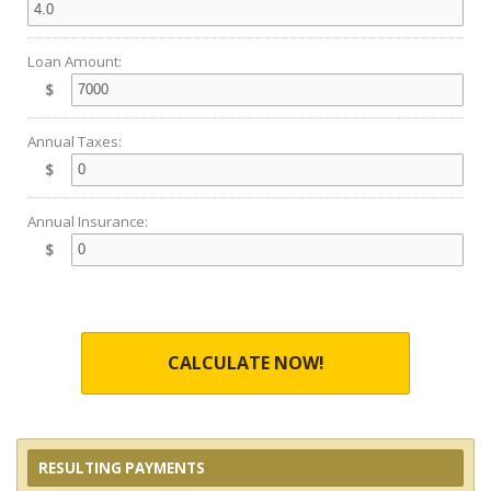
Loan Amount:
$
Annual Taxes:
$
Annual Insurance:
$
CALCULATE NOW!
RESULTING PAYMENTS