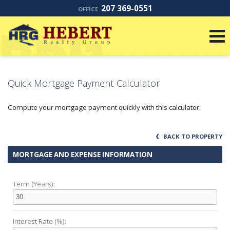
207 369-0551
OFFICE
Quick Mortgage Payment Calculator
Compute your mortgage payment quickly with this calculator.
BACK TO PROPERTY
MORTGAGE AND EXPENSE INFORMATION
Term (Years):
Interest Rate (%):