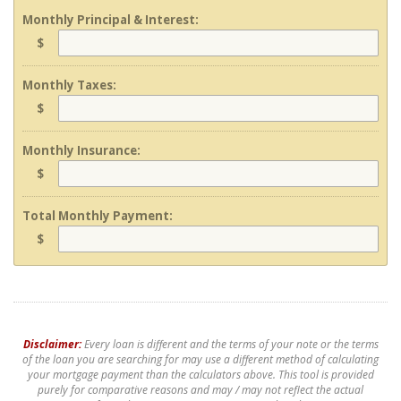
Monthly Principal & Interest:
$
Monthly Taxes:
$
Monthly Insurance:
$
Total Monthly Payment:
$
Disclaimer:
Every loan is different and the terms of your note or the terms
of the loan you are searching for may use a different method of calculating
your mortgage payment than the calculators above. This tool is provided
purely for comparative reasons and may / may not reflect the actual