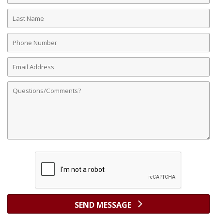
Last
Name
Phone
Number
Email
Address
Comments
SEND MESSAGE