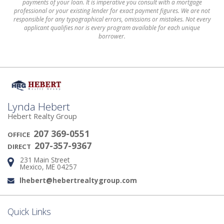
payments of your loan. It is imperative you consult with a mortgage
professional or your existing lender for exact payment figures. We are not
responsible for any typographical errors, omissions or mistakes. Not every
applicant qualifies nor is every program available for each unique
borrower.
Lynda Hebert
Hebert Realty Group
207 369-0551
OFFICE
207-357-9367
DIRECT
231 Main Street
Address:
Mexico, ME 04257
lhebert@hebertrealtygroup.com
Email:
Quick Links