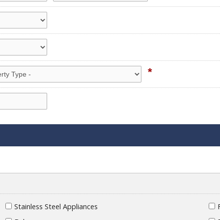
*
Stainless Steel Appliances