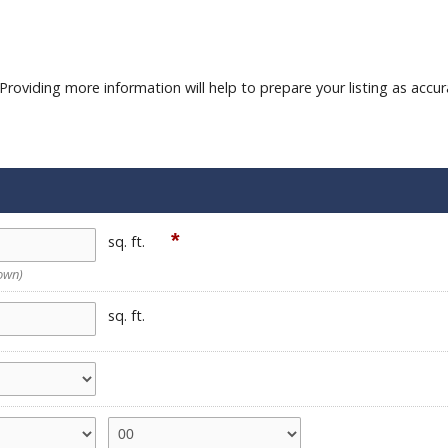
roviding more information will help to prepare your listing as accur
*
sq. ft.
nown)
sq. ft.