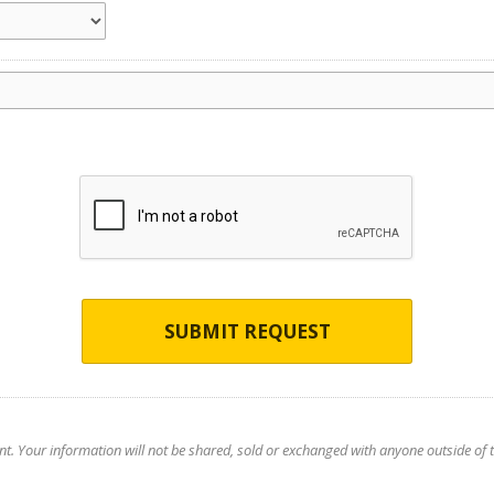
SUBMIT REQUEST
nt. Your information will not be shared, sold or exchanged with anyone outside of th