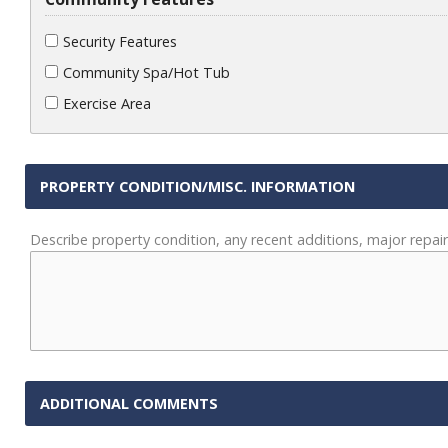
Security Features
Community Spa/Hot Tub
Exercise Area
PROPERTY CONDITION/MISC. INFORMATION
Describe property condition, any recent additions, major repair
ADDITIONAL COMMENTS