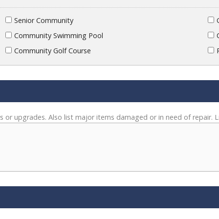
Senior Community
Community Swimming Pool
Community Golf Course
s or upgrades. Also list major items damaged or in need of repair. L