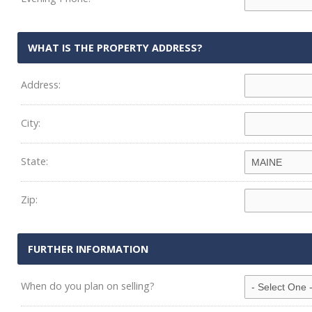
WHAT IS THE PROPERTY ADDRESS?
Address:
City:
State:
Zip:
FURTHER INFORMATION
When do you plan on selling?