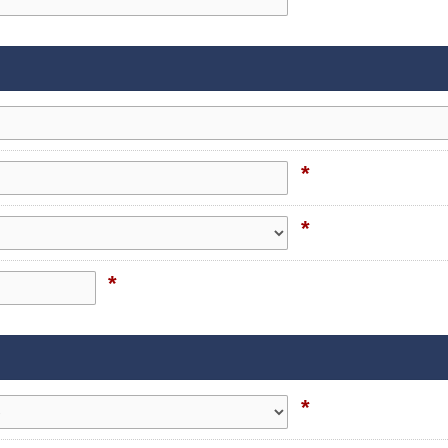
*
*
*
*