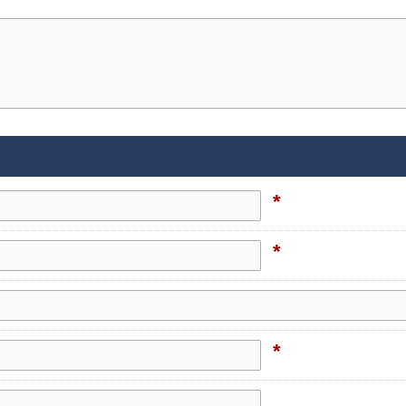
*
*
*