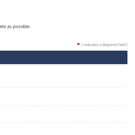
ate as possible.
*
[ Indicates a Required Field ]