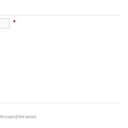
*
e scope of this service.