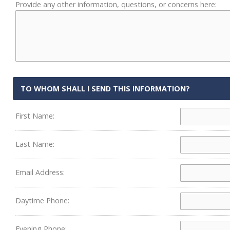
Provide any other information, questions, or concerns here:
TO WHOM SHALL I SEND THIS INFORMATION?
First Name:
Last Name:
Email Address:
Daytime Phone:
Evening Phone: