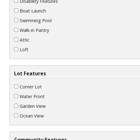
Disability Features
Boat Launch
Swimming Pool
Walk-in Pantry
Attic
Loft
Lot Features
Corner Lot
Water Front
Garden View
Ocean View
Community Features