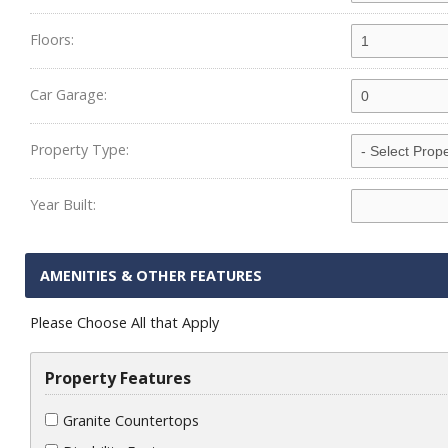
Floors:
Car Garage:
Property Type:
Year Built:
AMENITIES & OTHER FEATURES
Please Choose All that Apply
Property Features
Granite Countertops