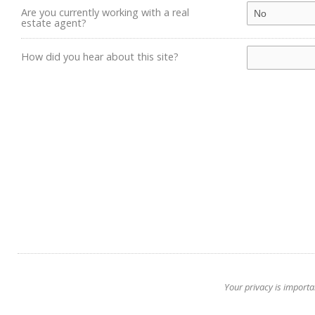
Are you currently working with a real
estate agent?
How did you hear about this site?
Your privacy is importa