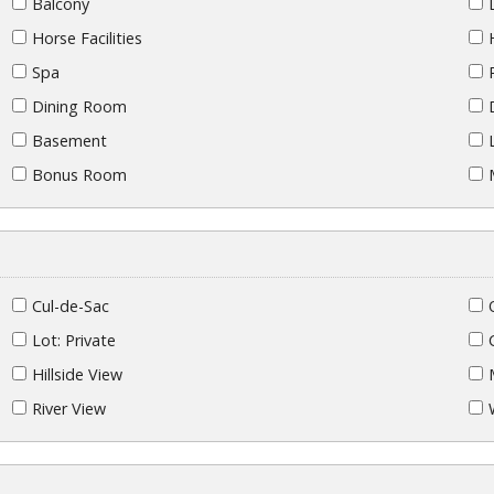
Balcony
Horse Facilities
Spa
Dining Room
Basement
Bonus Room
Cul-de-Sac
Lot: Private
Hillside View
River View