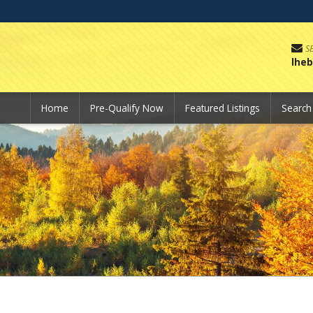
S
lhe
Home
Pre-Qualify Now
Featured Listings
Searc