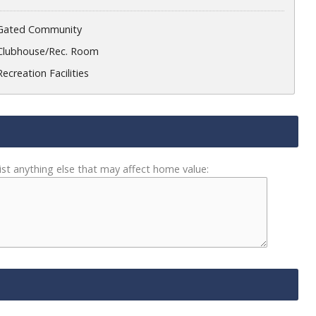
Gated Community
Clubhouse/Rec. Room
Recreation Facilities
ist anything else that may affect home value: