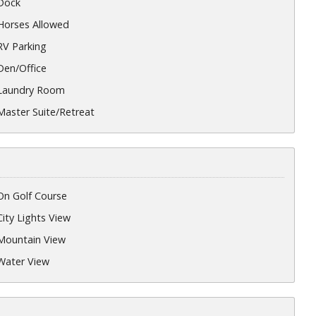
Dock
Horses Allowed
RV Parking
Den/Office
Laundry Room
Master Suite/Retreat
On Golf Course
City Lights View
Mountain View
Water View