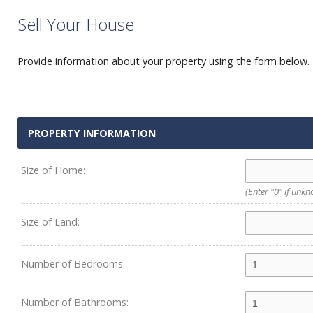
Sell Your House
Provide information about your property using the form below. P
PROPERTY INFORMATION
Size of Home:
(Enter "0" if unk
Size of Land:
Number of Bedrooms:
Number of Bathrooms: