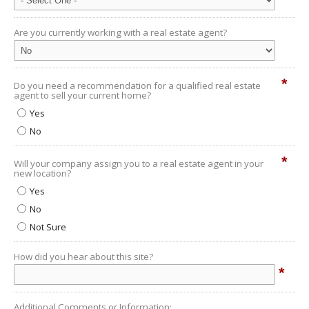
Are you currently working with a real estate agent?
*
Do you need a recommendation for a qualified real estate
agent to sell your current home?
Yes
No
*
Will your company assign you to a real estate agent in your
new location?
Yes
No
Not Sure
How did you hear about this site?
*
Additional Comments or Information: