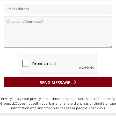
Email
Address
Comments
SEND MESSAGE
Privacy Policy Your privacy on the internet is important to us. Hebert Realty
Group, LLC does not sell, trade, barter or share client lists or client's private
information with any other businesses or people. Thank you