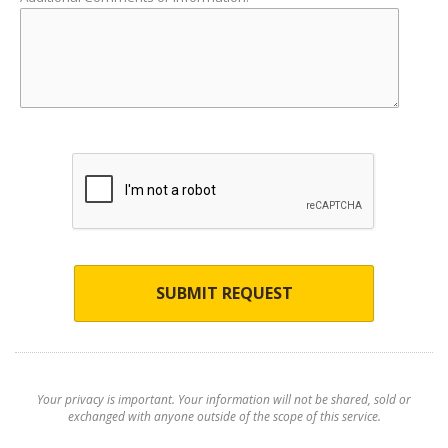
SUBMIT REQUEST
Your privacy is important. Your information will not be shared, sold or
exchanged with anyone outside of the scope of this service.