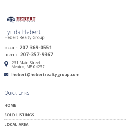
Lynda Hebert
Hebert Realty Group
207 369-0551
OFFICE
207-357-9367
DIRECT
231 Main Street
Address:
Mexico, ME 04257
lhebert@hebertrealtygroup.com
Email:
Quick Links
HOME
SOLD LISTINGS
LOCAL AREA