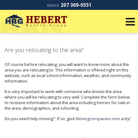
207 369-0551
OFFICE
Are you relocating to the area?
Of course before relocating, you will want to know more about the
area you are relocating to. This information is offered right on this
website, such as local school information, weather, and community
information.
It is very important to work with someone who knows the area
where you will be relocating to very well. Complete the form below
to receieve information about the area including homes for sale in
the area, demographics, and schooling.
Do you need help moving? If so, give
Movingcompanies.com
a try!