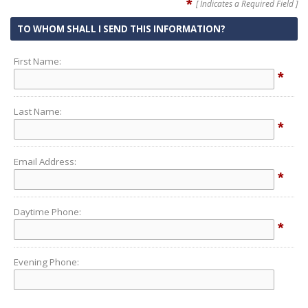
*
[ Indicates a Required Field ]
TO WHOM SHALL I SEND THIS INFORMATION?
First Name:
*
Last Name:
*
Email Address:
*
Daytime Phone:
*
Evening Phone: