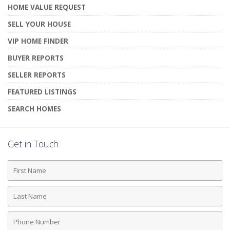
HOME VALUE REQUEST
SELL YOUR HOUSE
VIP HOME FINDER
BUYER REPORTS
SELLER REPORTS
FEATURED LISTINGS
SEARCH HOMES
Get in Touch
First
Name
Last
Name
Phone
Number