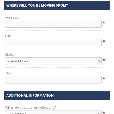
WHERE WILL YOU BE MOVING FROM?
Address:
*
City:
*
State:
*
Zip:
*
ADDITIONAL INFORMATION
When do you plan on relocating?
*