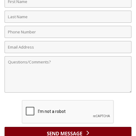
Name
Last
Name
Phone
Number
Email
Address
Comments
SEND MESSAGE