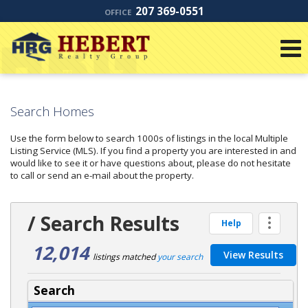
207 369-0551
OFFICE
Search Homes
Use the form below to search 1000s of listings in the local Multiple
Listing Service (MLS). If you find a property you are interested in and
would like to see it or have questions about, please do not hesitate
to call or send an e-mail about the property.