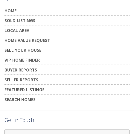
HOME
SOLD LISTINGS
LOCAL AREA
HOME VALUE REQUEST
SELL YOUR HOUSE
VIP HOME FINDER
BUYER REPORTS
SELLER REPORTS
FEATURED LISTINGS
SEARCH HOMES
Get in Touch
First