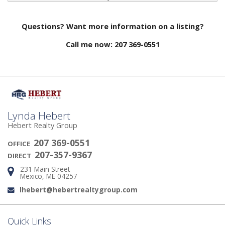
Questions? Want more information on a listing?
Call me now: 207 369-0551
Lynda Hebert
Hebert Realty Group
207 369-0551
OFFICE
207-357-9367
DIRECT
231 Main Street
Address:
Mexico, ME 04257
lhebert@hebertrealtygroup.com
Email:
Quick Links