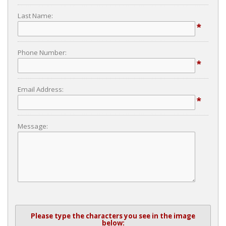
Last Name:
*
Phone Number:
*
Email Address:
*
Message:
Please type the characters you see in the image
below: