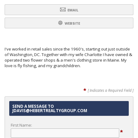
EMAIL
WEBSITE
I've worked in retail sales since the 1960's, starting out just outside
of Washington, DC. Together with my wife Charlotte I have owned &
operated two flower shops & a men's clothing store in Maine. My
love is fly fishing, and my grandchildren.
*
[ Indicates a Required Field ]
SEND A MESSAGE TO
JDAVIS@HEBERTREALTYGROUP.COM
First Name:
*