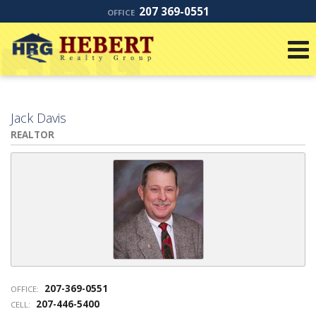
207 369-0551
OFFICE
Jack Davis
REALTOR
207-369-0551
OFFICE:
207-446-5400
CELL: