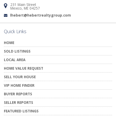
231 Main Street
Address:
Mexico, ME 04257
lhebert@hebertrealtygroup.com
Email:
Quick Links
HOME
SOLD LISTINGS
LOCAL AREA
HOME VALUE REQUEST
SELL YOUR HOUSE
VIP HOME FINDER
BUYER REPORTS
SELLER REPORTS
FEATURED LISTINGS