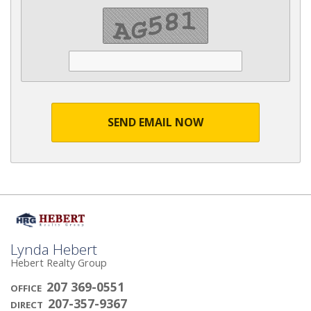
SEND EMAIL NOW
Lynda Hebert
Hebert Realty Group
207 369-0551
OFFICE
207-357-9367
DIRECT