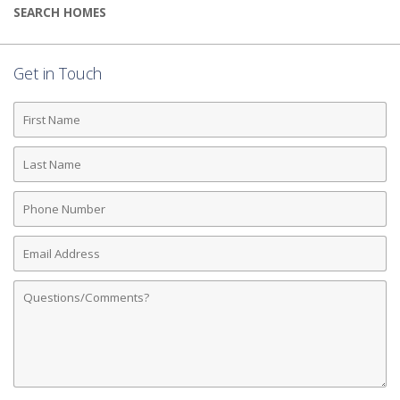
SEARCH HOMES
Get in Touch
First
Name
Last
Name
Phone
Number
Email
Address
Comments